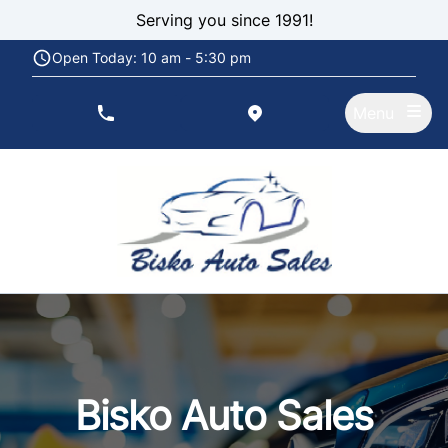
Skip to Menu
Skip to Content
Skip to Footer
Serving you since 1991!
Open Today: 10 am - 5:30 pm
Menu
phone call button
view map button
Bisko Auto Sales, used car dealership in Rexdale
Bisko Auto Sales