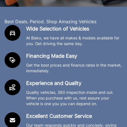
Best Deals. Period. Shop Amazing Vehicles
Wide Selection of Vehicles
At Bisko, we have all makes & models available for
you. Get driving the same day.
Financing Made Easy
Get the best prices and finance rates in the market,
immediately.
Experience and Quality
Quality vehicles, 360 inspection inside and out.
When you purchase with us, rest assure your
vehicle is one you you can depend on.
Excellent Customer Service
Our team responds quickly and concisely, giving