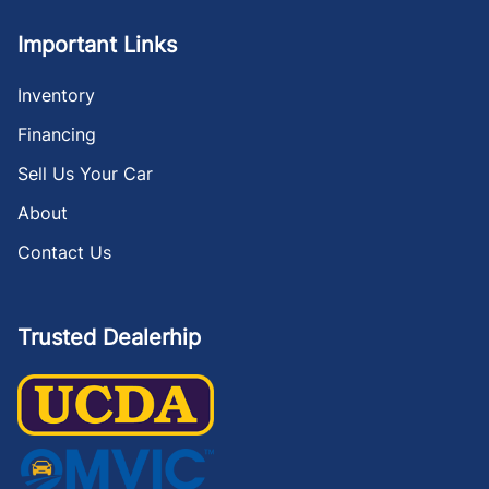
Important Links
Inventory
Financing
Sell Us Your Car
About
Contact Us
Trusted Dealerhip