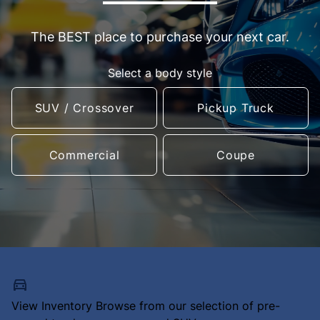
The BEST place to purchase your next car.
Select a body style
SUV / Crossover
Pickup Truck
Commercial
Coupe
View Inventory
Browse from our selection of pre-