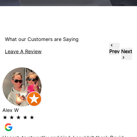
What our Customers are Saying
Leave A Review
Prev
Next
Alex W
★
★
★
★
★