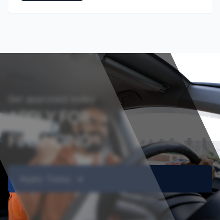
Get approved today
APPLY FOR
FINANCING
Apply Today ➔