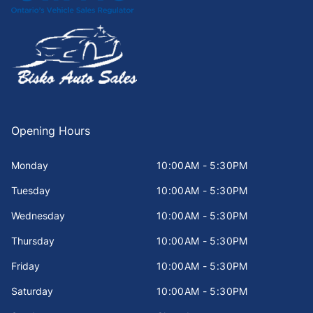
Opening Hours
Monday
10:00AM - 5:30PM
Tuesday
10:00AM - 5:30PM
Wednesday
10:00AM - 5:30PM
Thursday
10:00AM - 5:30PM
Friday
10:00AM - 5:30PM
Saturday
10:00AM - 5:30PM