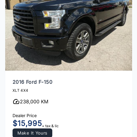
2016 Ford F-150
XLT 4X4
238,000 KM
Dealer Price
$15,995
+ tax & lic
Make It Yours