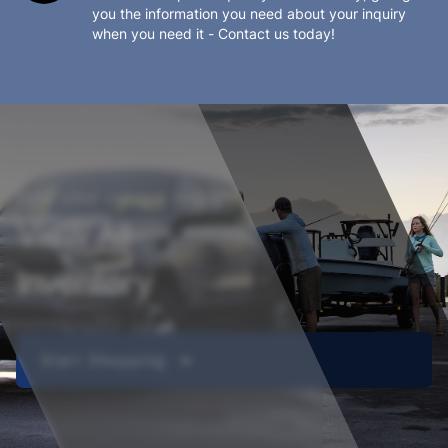
you the information you need about your inquiry
when you need it - Contact us today!
Find your vehicle today!
View All
Inventory
Start Shopping ➔