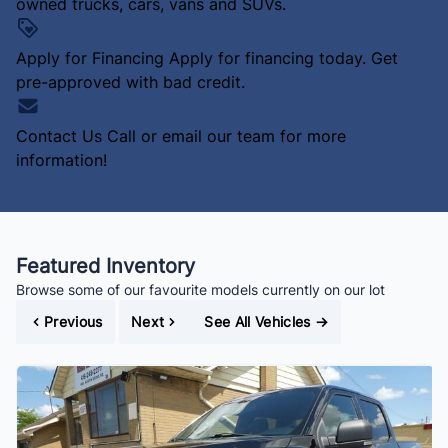
owned trucks, cars, vans and SUVs.
Apply for Financing
Apply for financing today. Get
pre-approved with bad credit.
Contact Us
Call or email our team for more
information!
Featured Inventory
Browse some of our favourite models currently on our lot
Previous
Next
See All Vehicles
→