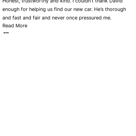
Honest, trustworthy and kind. I couldn’t thank David
B
enough for helping us find our new car. He’s thorough
k
and fast and fair and never once pressured me.
Read More
o
c