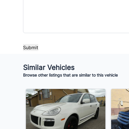
$7,995
Term (Months)
Interes
%
Payment Frequency
Your Estimated Finance Payment
Similar Vehicles
$56
Bi-Weekly
/
Browse other listings that are similar to this vehicle