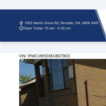
Skip to Menu
Skip to Content
Skip to Footer
1065 Martin Grove Rd
,
Rexdale
,
ON
,
M9W 4W6
Open Today: 10 am - 5:30 pm
228000
KMT
VIN: 1FMCU9HDXKUB07903
2019
Ford
Escape