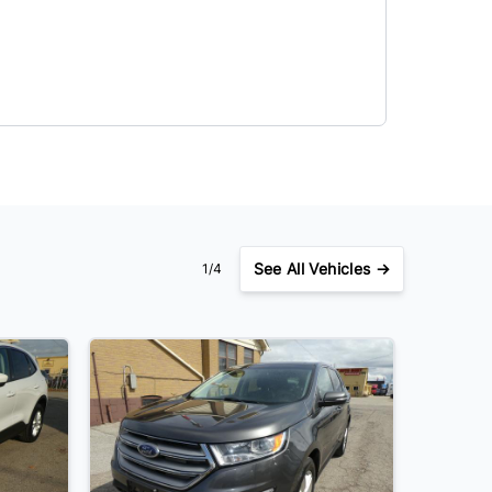
See
All Vehicles →
1/4