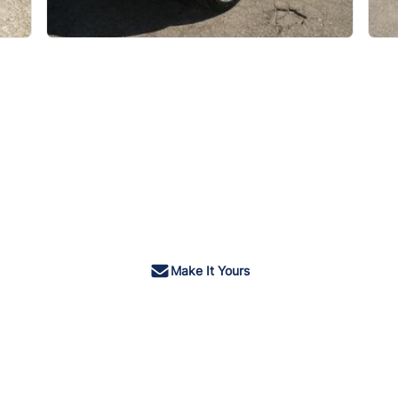
Make It Yours