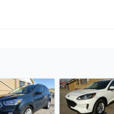
t Rate