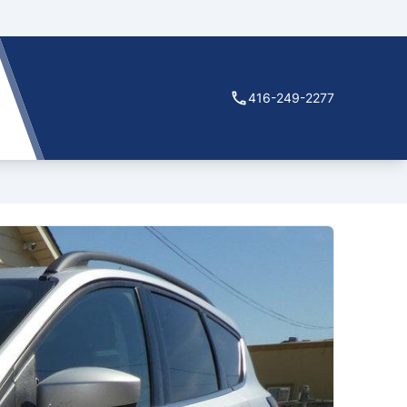
416-249-2277