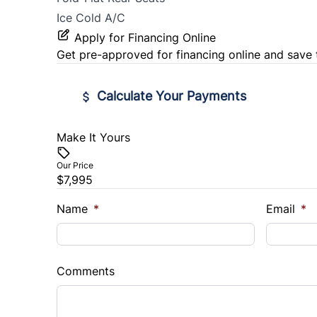
Ice Cold A/C
Apply for Financing Online
Get pre-approved for
financing online
and save 
Calculate Your Payments
Make It Yours
Vehicle Price
$
Our Price
$7,995
Trade-In Value
Vehicl
$
$
Name
*
Email
*
Sales Tax
Down 
%
$
Comments
Balance to Finance