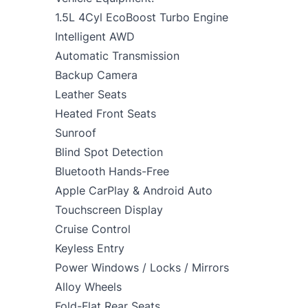
1.5L 4Cyl EcoBoost Turbo Engine
Intelligent AWD
Automatic Transmission
Backup Camera
Leather Seats
Heated Front Seats
Sunroof
Blind Spot Detection
Bluetooth Hands-Free
Apple CarPlay & Android Auto
Touchscreen Display
Cruise Control
Keyless Entry
Power Windows / Locks / Mirrors
Alloy Wheels
Fold-Flat Rear Seats