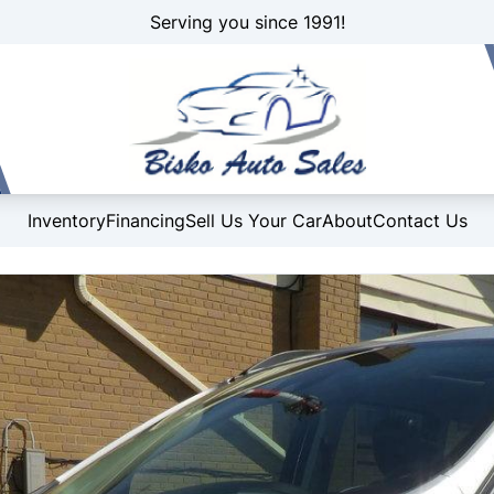
Serving you since 1991!
Inventory
Financing
Sell Us Your Car
About
Contact Us