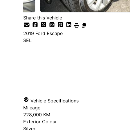
Share this Vehicle
2019
Ford
Escape
SEL
Dealer Price
$7,995
+ tax & lic
Vehicle Specifications
Mileage
228,000 KM
Exterior Colour
Silver