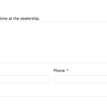
time at the dealership.
e Loan Balance
Phone
*
Payment