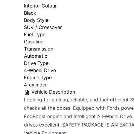
Interior Colour
Black
Body Style
SUV / Crossover
Fuel Type
Gasoline
Transmission
Automatic
Drive Type
4-Wheel Drive
Engine Type
4-cylinder
Vehicle Description
Looking for a clean, reliable, and fuel-efficie
checks all the boxes. Equipped with Fords powe
EcoBoost engine and Intelligent All-Wheel Drive. 
drives excellent. SAFETY PACKAGE IS AN EXTR
Vehicle Equipment: