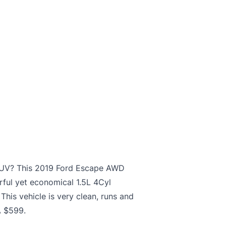
nt SUV? This 2019 Ford Escape AWD
rful yet economical 1.5L 4Cyl
This vehicle is very clean, runs and
A $599.