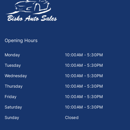
Opening Hours
Monday
10:00AM - 5:30PM
Tuesday
10:00AM - 5:30PM
Wednesday
10:00AM - 5:30PM
Thursday
10:00AM - 5:30PM
Friday
10:00AM - 5:30PM
Saturday
10:00AM - 5:30PM
Sunday
Closed