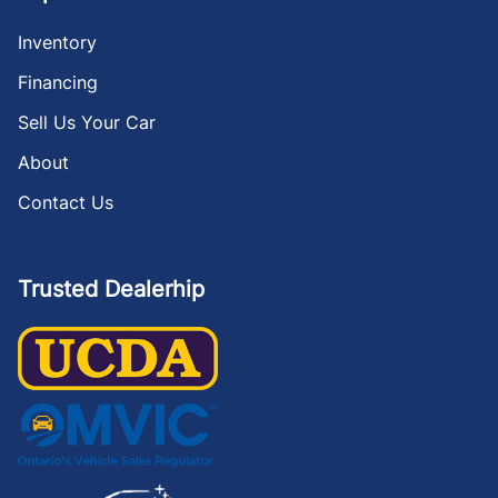
Inventory
Financing
Sell Us Your Car
About
Contact Us
Trusted Dealerhip