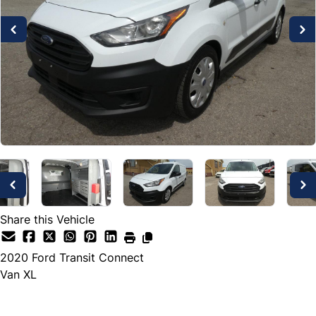
Share this Vehicle
2020
Ford
Transit Connect
Van XL