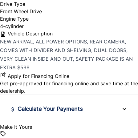
Drive Type
Front Wheel Drive
Engine Type
4-cylinder
Vehicle Description
NEW ARRIVAL, ALL POWER OPTIONS, REAR CAMERA,
COMES WITH DIVIDER AND SHELVING, DUAL DOORS,
VERY CLEAN INSIDE AND OUT, SAFETY PACKAGE IS AN
EXTRA $599
Apply for Financing Online
Get pre-approved for
financing online
and save time at the
dealership.
Calculate Your Payments
Make It Yours
Vehicle Price
$