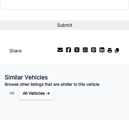
Interest Rate
%
Payment Frequency
Share
Your Estimated Finance Payment
$154
Bi-Weekly
/
Similar Vehicles
Browse other listings that are similar to this vehicle
All Vehicles →
1/0