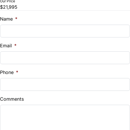
Our Price
$21,995
Trade-In Value
$
Name
*
Vehicle Loan Balance
$
Email
*
Sales Tax
%
Phone
*
Down Payment
$
Comments
Balance to Finance
$21,995
Term (Months)