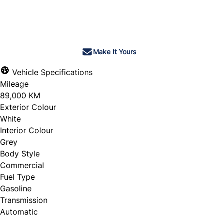
Dealer Price
$21,995
+ tax & lic
Make It Yours
Vehicle Specifications
Mileage
89,000 KM
Exterior Colour
White
Interior Colour
Grey
Body Style
Commercial
Fuel Type
Gasoline
Transmission
Automatic